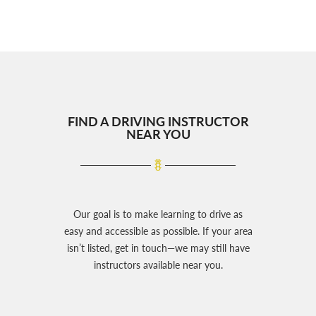
FIND A DRIVING INSTRUCTOR
NEAR YOU
Our goal is to make learning to drive as
easy and accessible as possible. If your area
isn’t listed, get in touch—we may still have
instructors available near you.