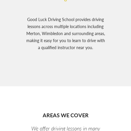
Good Luck Driving School provides driving
lessons across multiple locations including
Merton, Wimbledon and surrounding areas,
making it easy for you to learn to drive with
a qualified instructor near you.
AREAS WE COVER
We offer driving lessons in many