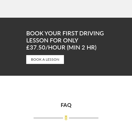
BOOK YOUR FIRST DRIVING
LESSON FOR ONLY
£37.50/HOUR (MIN 2 HR)
BOOK A LESSON
FAQ