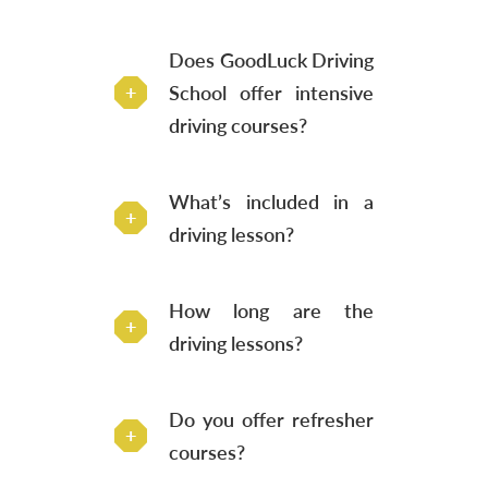
Does GoodLuck Driving
School offer intensive
driving courses?
What’s included in a
driving lesson?
How long are the
driving lessons?
Do you offer refresher
courses?