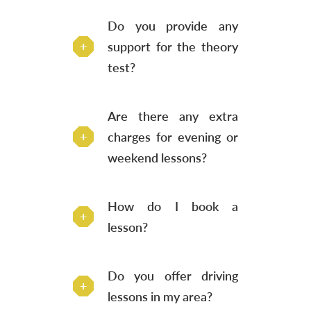
Do you provide any
support for the theory
test?
Are there any extra
charges for evening or
weekend lessons?
How do I book a
lesson?
Do you offer driving
lessons in my area?