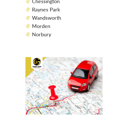
Chessington
Raynes Park
Wandsworth
Morden
Norbury