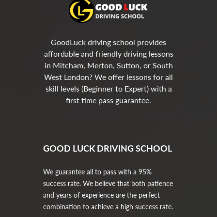
GoodLuck driving school provides
affordable and friendly driving lessons
in Mitcham, Merton, Sutton, or South
West London? We offer lessons for all
skill levels (Beginner to Expert) with a
first time pass guarantee.
GOOD LUCK DRIVING SCHOOL
We guarantee all to pass with a 95%
success rate. We believe that both patience
and years of experience are the perfect
combination to achieve a high success rate.