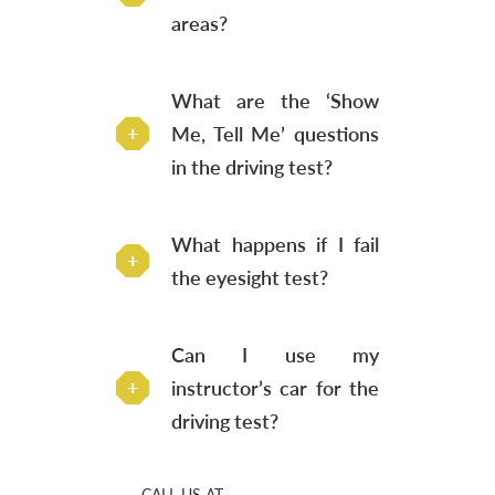
areas?
What are the ‘Show
Me, Tell Me’ questions
in the driving test?
What happens if I fail
the eyesight test?
Can I use my
instructor’s car for the
driving test?
CALL US AT