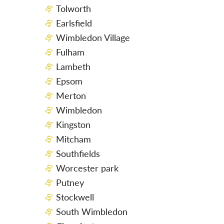
Tolworth
Earlsfield
Wimbledon Village
Fulham
Lambeth
Epsom
Merton
Wimbledon
Kingston
Mitcham
Southfields
Worcester park
Putney
Stockwell
South Wimbledon