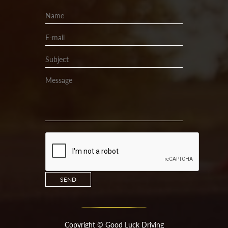
Copyright ©
Good Luck Driving