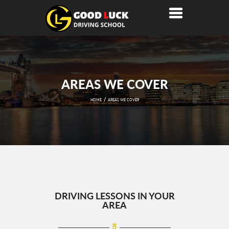
AREAS WE COVER
HOME
AREAS WE COVER
DRIVING LESSONS IN YOUR
AREA