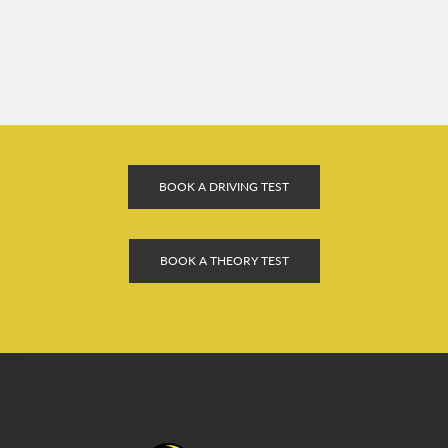
BOOK A DRIVING TEST
BOOK A THEORY TEST