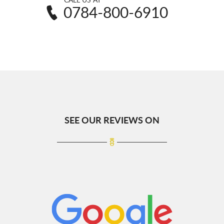
0784-800-6910
SEE OUR REVIEWS ON