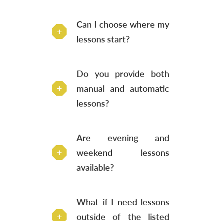
Can I choose where my
lessons start?
Do you provide both
manual and automatic
lessons?
Are evening and
weekend lessons
available?
What if I need lessons
outside of the listed