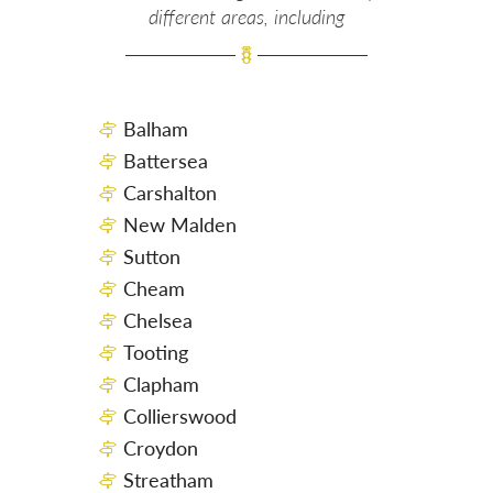
different areas, including
Balham
Battersea
Carshalton
New Malden
Sutton
Cheam
Chelsea
Tooting
Clapham
Collierswood
Croydon
Streatham