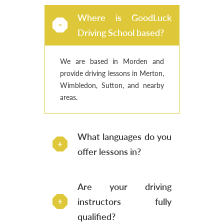
Where is GoodLuck
Driving School based?
We are based in Morden and
provide driving lessons in Merton,
Wimbledon, Sutton, and nearby
areas.
What languages do you
offer lessons in?
Are your driving
instructors fully
qualified?