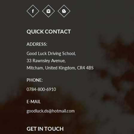
QUICK CONTACT
ADDRESS:
Good Luck Driving School,
33 Rawnsley Avenue,
Mitcham, United Kingdom, CR4 4BS
PHONE:
0784-800-6910
E-MAIL
goodluck.ds@hotmail.com
GET IN TOUCH